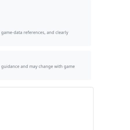
, game-data references, and clearly
ial guidance and may change with game