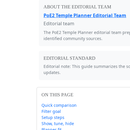
ABOUT THE EDITORIAL TEAM
PoE2 Temple Planner Editorial Team
Editorial team
The PoE2 Temple Planner editorial team prep
identified community sources.
EDITORIAL STANDARD
Editorial note: This guide summarizes the 
updates.
ON THIS PAGE
Quick comparison
Filter goal
Setup steps
Show, tune, hide
Planner fit