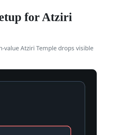
tup for Atziri
h-value Atziri Temple drops visible