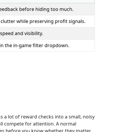
eedback before hiding too much.
clutter while preserving profit signals.
 speed and visibility.
 in the in-game filter dropdown.
 a lot of reward checks into a small, noisy
ll compete for attention. A normal
ries before you know whether they matter