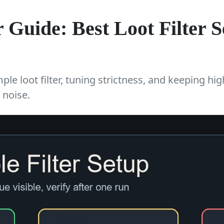
 Guide: Best Loot Filter Se
le loot filter, tuning strictness, and keeping hig
 noise.