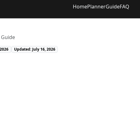
Home
Planner
Guide
FAQ
r Guide
 2026
Updated: July 16, 2026