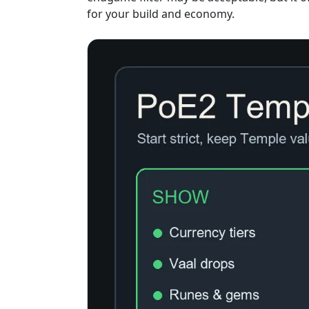
for your build and economy.