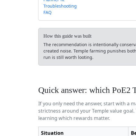
Troubleshooting
FAQ
How this guide was built
The recommendation is intentionally conservat
created noise. Temple farming punishes both e
run is still worth looting.
Quick answer: which PoE2 Te
If you only need the answer, start with a 
strictness around your Temple value goal.
learning which rewards matter.
Situation
Be