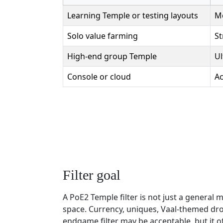
Learning Temple or testing layouts
Mo
Solo value farming
St
High-end group Temple
Ul
Console or cloud
Ac
Filter goal
A PoE2 Temple filter is not just a general
space. Currency, uniques, Vaal-themed dro
endgame filter may be acceptable, but it 