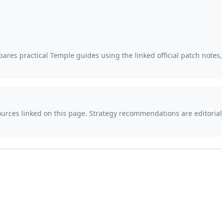
ares practical Temple guides using the linked official patch notes
sources linked on this page. Strategy recommendations are editor