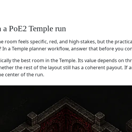
n a PoE2 Temple run
 room feels specific, red, and high-stakes, but the practica
? In a Temple planner workflow, answer that before you co
ally the best room in the Temple. Its value depends on thr
her the rest of the layout still has a coherent payout. If a
e center of the run.