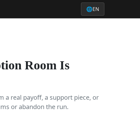
🌐
EN
tion Room Is
 a real payoff, a support piece, or
ooms or abandon the run.