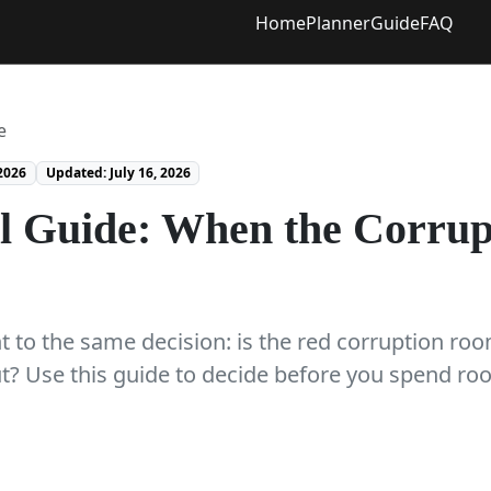
Home
Planner
Guide
FAQ
e
2026
Updated: July 16, 2026
l Guide: When the Corrup
 to the same decision: is the red corruption room
ut? Use this guide to decide before you spend r