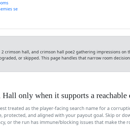
rooms
nemies se
 2 crimson hall, and crimson hall poe2 gathering impressions on 
graded, or skipped. This page handles that narrow room decision a
Hall only when it supports a reachable 
best treated as the player-facing search name for a corrup
, protected, and aligned with your payout goal. Skip or dow
ncy, or the run has immune/blocking issues that make the r