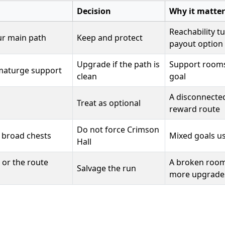
Decision
Why it matter
Reachability t
ur main path
Keep and protect
payout option
Upgrade if the path is
Support rooms 
umaturge support
clean
goal
A disconnected
Treat as optional
reward route
Do not force Crimson
r broad chests
Mixed goals us
Hall
 or the route
A broken room
Salvage the run
more upgrade