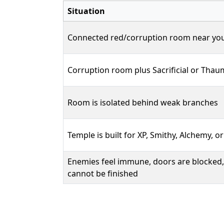
Situation
Connected red/corruption room near yo
Corruption room plus Sacrificial or Tha
Room is isolated behind weak branches
Temple is built for XP, Smithy, Alchemy, o
Enemies feel immune, doors are blocked,
cannot be finished