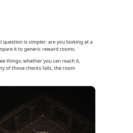
l question is simpler: are you looking at a
mpare it to generic reward rooms.
ee things: whether you can reach it,
ny of those checks fails, the room