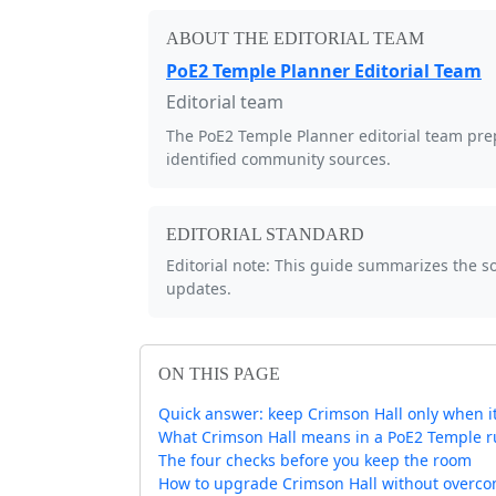
ABOUT THE EDITORIAL TEAM
PoE2 Temple Planner Editorial Team
Editorial team
The PoE2 Temple Planner editorial team prep
identified community sources.
EDITORIAL STANDARD
Editorial note: This guide summarizes the 
updates.
ON THIS PAGE
Quick answer: keep Crimson Hall only when i
What Crimson Hall means in a PoE2 Temple 
The four checks before you keep the room
How to upgrade Crimson Hall without overco