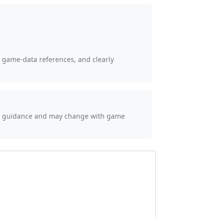
, game-data references, and clearly
ial guidance and may change with game