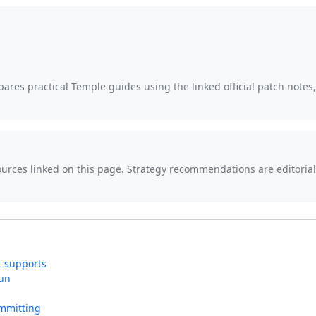
ares practical Temple guides using the linked official patch notes
sources linked on this page. Strategy recommendations are editor
t supports
run
mmitting