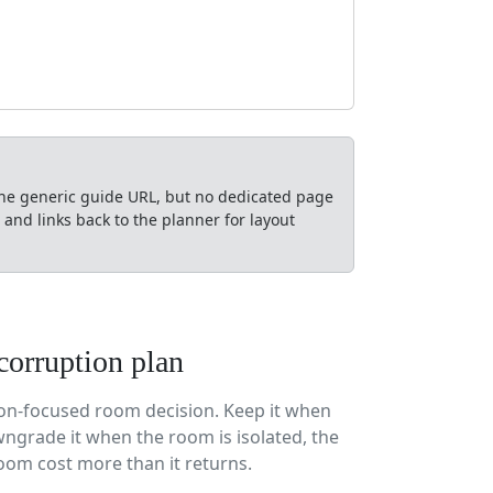
the generic guide URL, but no dedicated page
nd links back to the planner for layout
corruption plan
tion-focused room decision. Keep it when
ngrade it when the room is isolated, the
oom cost more than it returns.