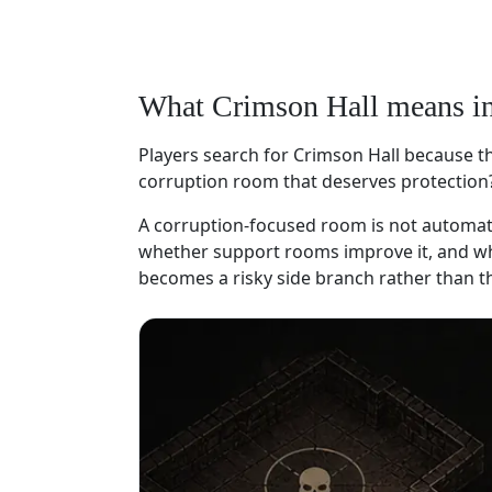
What Crimson Hall means i
Players search for Crimson Hall because the
corruption room that deserves protection
A corruption-focused room is not automatic
whether support rooms improve it, and whet
becomes a risky side branch rather than th