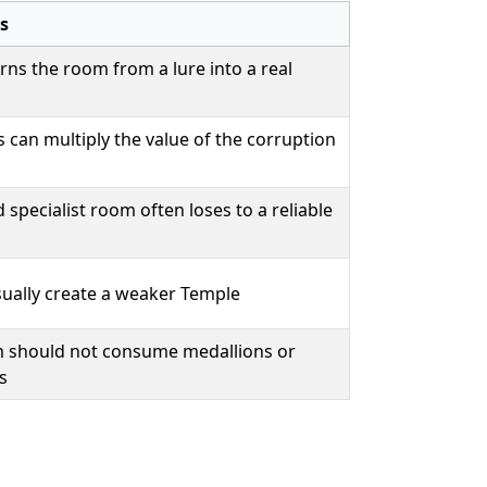
s
urns the room from a lure into a real
can multiply the value of the corruption
 specialist room often loses to a reliable
ually create a weaker Temple
 should not consume medallions or
s