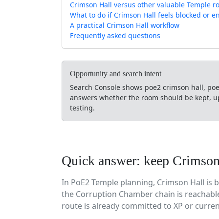
Crimson Hall versus other valuable Temple 
What to do if Crimson Hall feels blocked or e
A practical Crimson Hall workflow
Frequently asked questions
Opportunity and search intent
Search Console shows poe2 crimson hall, poe
answers whether the room should be kept, up
testing.
Quick answer: keep Crimson 
In PoE2 Temple planning, Crimson Hall is 
the Corruption Chamber chain is reachable
route is already committed to XP or curre