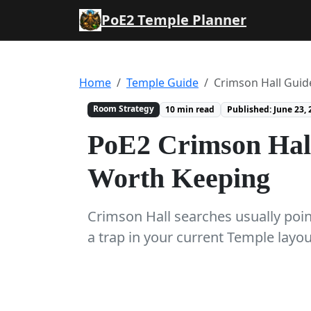
PoE2 Temple Planner
Home
Temple Guide
Crimson Hall Guid
Room Strategy
10 min read
Published: June 23, 
PoE2 Crimson Hal
Worth Keeping
Crimson Hall searches usually point
a trap in your current Temple layo